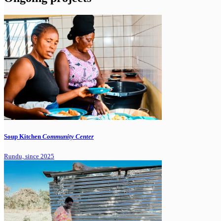
Soup Kitchen
Community Center
Rundu, since 2025