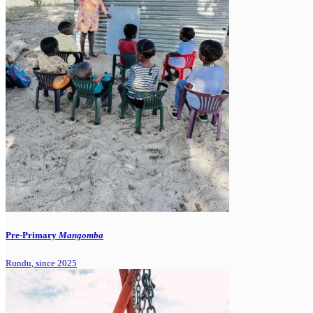
Pre-Primary
Mangomba
Rundu, since 2025