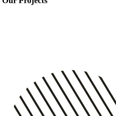
Our Projects