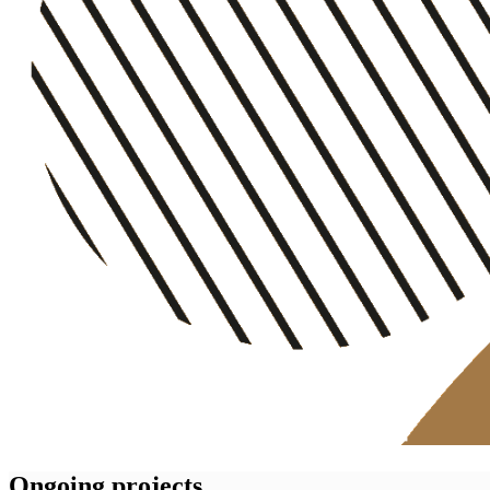
Ongoing projects